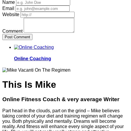
Name
Email
Website
Comment
Post Comment
Online Coaching
This Is Mike
Online Fitness Coach & very average Writer
Part head in the clouds, part on the grind – Mike believes
taking control of your diet and training regimen will change
you. Both physically and mentally. Dreams will become
reality. And fitness will enhance every single aspect of your