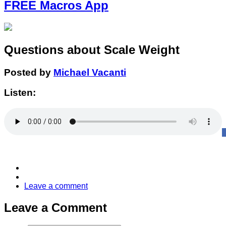
FREE Macros App
Questions about Scale Weight
Posted by
Michael Vacanti
Listen:
Leave a comment
Leave a Comment