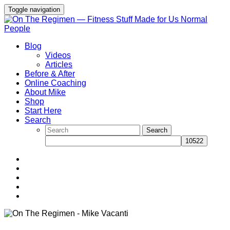
Toggle navigation
Blog
Videos
Articles
Before & After
Online Coaching
About Mike
Shop
Start Here
Search