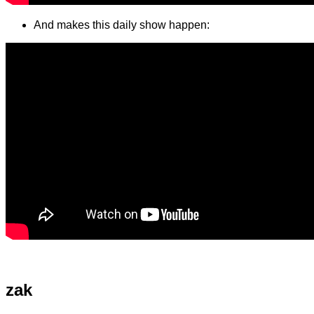
And makes this daily show happen:
zak