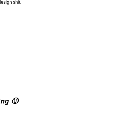
design shit.
ing 🙂