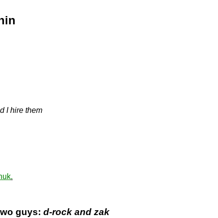
hin
d I hire them
huk
.
 two guys:
d-rock and zak