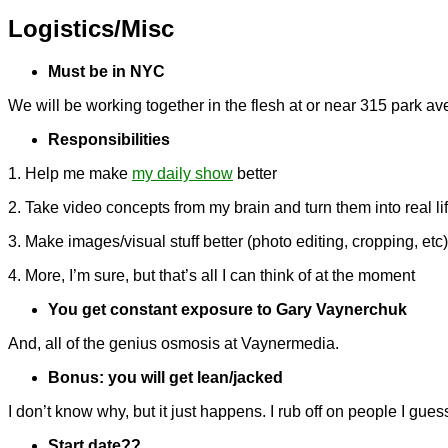
Logistics/Misc
Must be in NYC
We will be working together in the flesh at or near 315 park av
Responsibilities
1. Help me make
my daily show
better
2. Take video concepts from my brain and turn them into real lif
3. Make images/visual stuff better (photo editing, cropping, etc
4. More, I’m sure, but that’s all I can think of at the moment
You get constant exposure to Gary Vaynerchuk
And, all of the genius osmosis at Vaynermedia.
Bonus: you will get lean/jacked
I don’t know why, but it just happens. I rub off on people I gues
Start date??