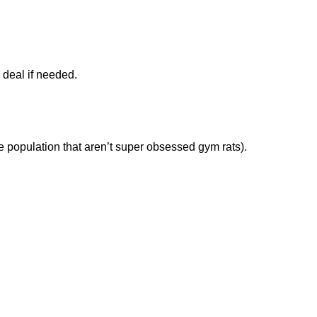
 deal if needed.
the population that aren’t super obsessed gym rats).