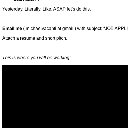
Yesterday. Literally. Like, ASAP let’s do this.
Email me
( michaelvacanti at gmail ) with subject: “JOB APP
Attach a resume and short pitch.
This is where you will be working: