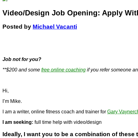
Video/Design Job Opening: Apply Wit
Posted by
Michael Vacanti
.
Job not for you?
**$200 and some
free online coaching
if you refer someone an
Hi,
I’m Mike.
I am a writer, online fitness coach and trainer for
Gary Vaynerc
I am seeking:
full time help with video/design
Ideally, I want you to be a combination of these