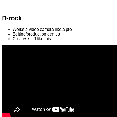
D-rock
Works a video camera like a pro
Editing/production genius
Creates stuff like this: