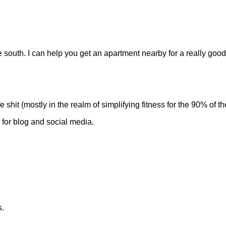
e south. I can help you get an apartment nearby for a really good
e shit (mostly in the realm of simplifying fitness for the 90% of 
) for blog and social media.
s.