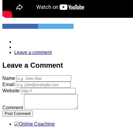
Leave a comment
Leave a Comment
Name
Email
Website
Comment
Post Comment