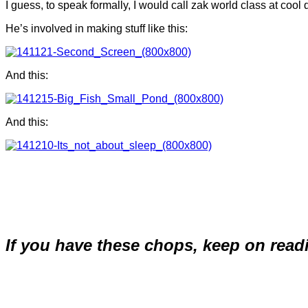
I guess, to speak formally, I would call zak world class at cool 
He’s involved in making stuff like this:
And this:
And this:
If you have these chops, keep on read