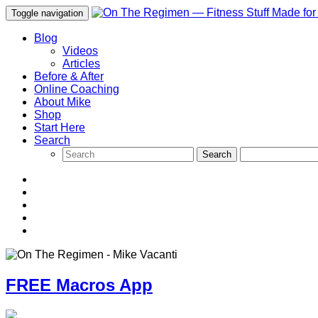
Toggle navigation
Blog
Videos
Articles
Before & After
Online Coaching
About Mike
Shop
Start Here
Search
FREE Macros App